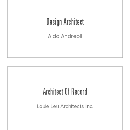
Design Architect
Aldo Andreoli
Architect Of Record
Louie Leu Architects Inc.