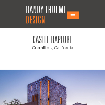
Skip
Skip
RANDY THUEME
to
to
Content
navigation
DESIGN
CASTLE RAPTURE
Corralitos, California