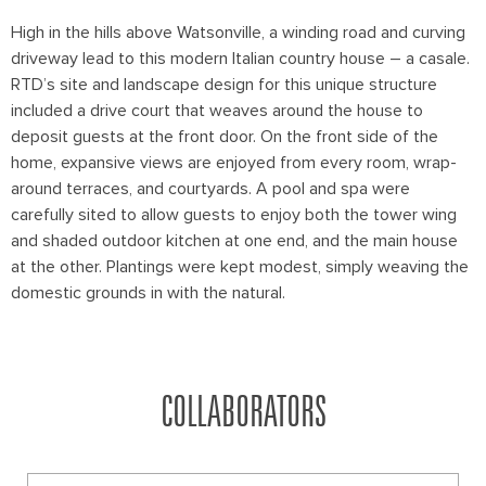
High in the hills above Watsonville, a winding road and curving
driveway lead to this modern Italian country house – a casale.
RTD’s site and landscape design for this unique structure
included a drive court that weaves around the house to
deposit guests at the front door. On the front side of the
home, expansive views are enjoyed from every room, wrap-
around terraces, and courtyards. A pool and spa were
carefully sited to allow guests to enjoy both the tower wing
and shaded outdoor kitchen at one end, and the main house
at the other. Plantings were kept modest, simply weaving the
domestic grounds in with the natural.
COLLABORATORS