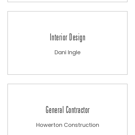
Interior Design
Dani Ingle
General Contractor
Howerton Construction