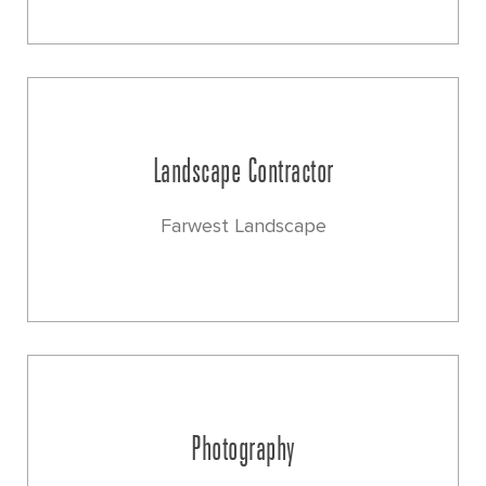
Landscape Contractor
Farwest Landscape
Photography