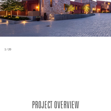
1
/
20
PROJECT OVERVIEW