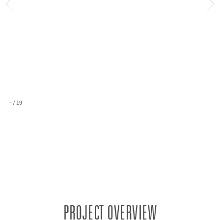
–
/
19
PROJECT OVERVIEW