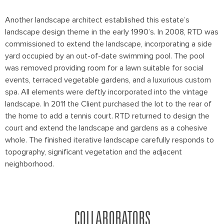
Another landscape architect established this estate’s
landscape design theme in the early 1990’s. In 2008, RTD was
commissioned to extend the landscape, incorporating a side
yard occupied by an out-of-date swimming pool. The pool
was removed providing room for a lawn suitable for social
events, terraced vegetable gardens, and a luxurious custom
spa. All elements were deftly incorporated into the vintage
landscape. In 2011 the Client purchased the lot to the rear of
the home to add a tennis court. RTD returned to design the
court and extend the landscape and gardens as a cohesive
whole. The finished iterative landscape carefully responds to
topography, significant vegetation and the adjacent
neighborhood.
COLLABORATORS