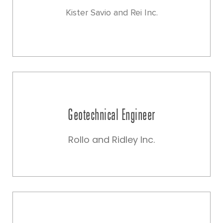
Kister Savio and Rei Inc.
Geotechnical Engineer
Rollo and Ridley Inc.