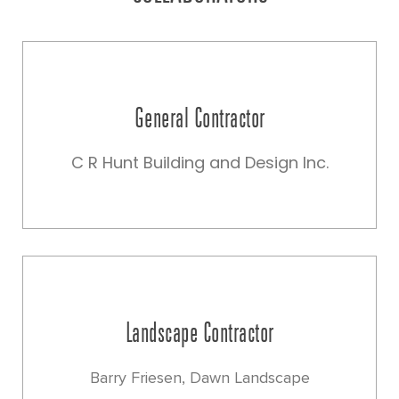
General Contractor
C R Hunt Building and Design Inc.
Landscape Contractor
Barry Friesen, Dawn Landscape