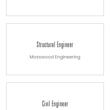
Structural Engineer
Mosswood Engineering
Civil Engineer