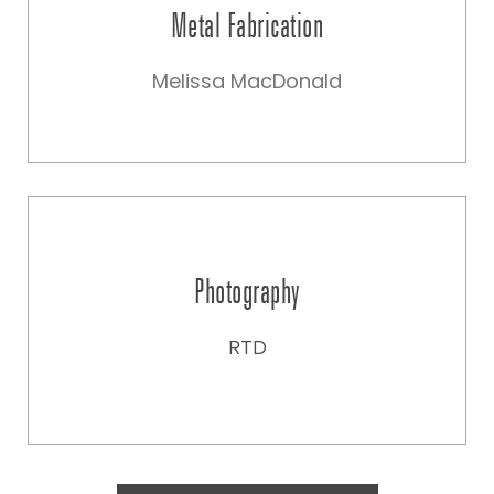
Metal Fabrication
Melissa MacDonald
Photography
RTD