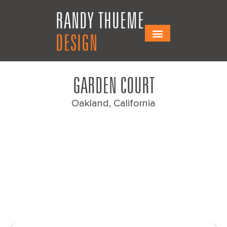
Skip
Skip
RANDY THUEME
to
to
Content
navigation
DESIGN
GARDEN COURT
Oakland, California