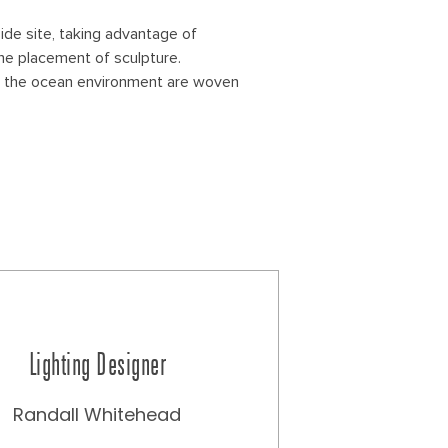
ide site, taking advantage of
he placement of sculpture.
 to the ocean environment are woven
Lighting Designer
Randall Whitehead