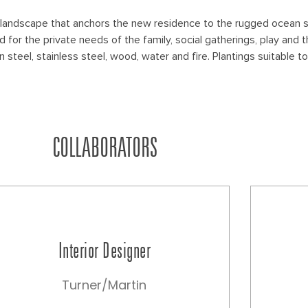
 landscape that anchors the new residence to the rugged ocean s
or the private needs of the family, social gatherings, play and t
n steel, stainless steel, wood, water and fire. Plantings suitable
COLLABORATORS
Interior Designer
Turner/Martin