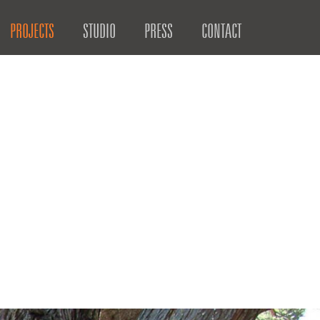
PROJECTS
STUDIO
PRESS
CONTACT