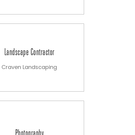
Landscape Contractor
Craven Landscaping
Photography