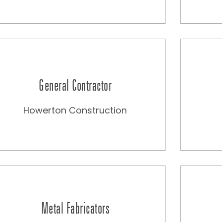
General Contractor
Howerton Construction
Metal Fabricators