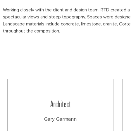
Working closely with the client and design team, RTD created a
spectacular views and steep topography. Spaces were designed f
Landscape materials include concrete, limestone, granite, Corte
throughout the composition.
Architect
Gary Garmann