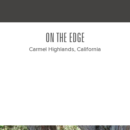
ON THE EDGE
Carmel Highlands, California