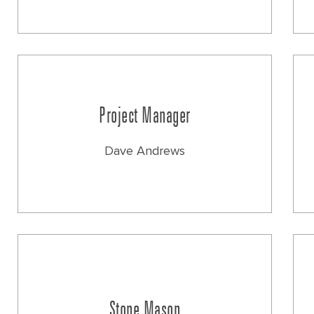
Project Manager
Dave Andrews
Stone Mason