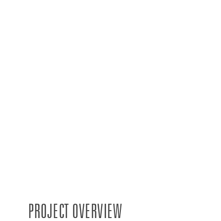
PROJECT OVERVIEW